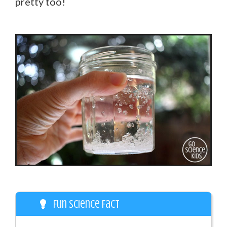
pretty too!
Fun Science Fact