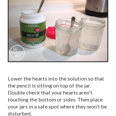
Lower the hearts into the solution so that
the pencil is sitting on top of the jar.
Double check that your hearts aren’t
touching the bottom or sides. Then place
your jars in a safe spot where they won’t be
disturbed.