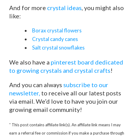
And for more
crystal ideas
, you might also
like:
Borax crystal flowers
Crystal candy canes
Salt crystal snowflakes
We also have a
pinterest board dedicated
to growing crystals and crystal crafts
!
And you can always
subscribe to our
newsletter,
to receive all our latest posts
via email. We’d love to have you join our
growing email community!
*
This post contains affiliate link(s). An affiliate link means I may
earn a referral fee or commission if you make a purchase through