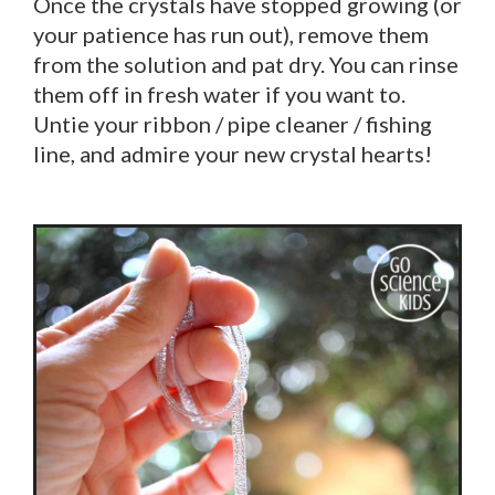
Once the crystals have stopped growing (or
your patience has run out), remove them
from the solution and pat dry. You can rinse
them off in fresh water if you want to.
Untie your ribbon / pipe cleaner / fishing
line, and admire your new crystal hearts!