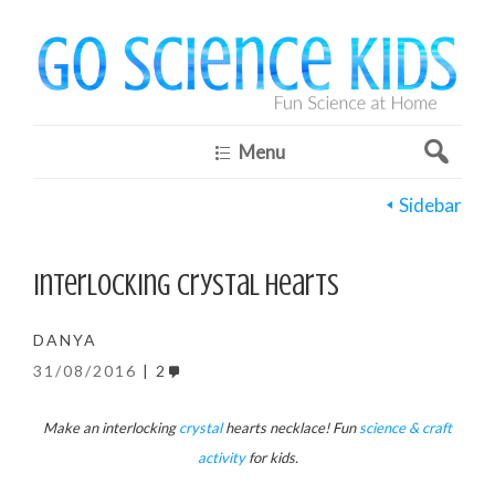
Menu
Sidebar
Interlocking Crystal Hearts
DANYA
31/08/2016
2
Make an interlocking
crystal
hearts necklace! Fun
science & craft
activity
for kids.