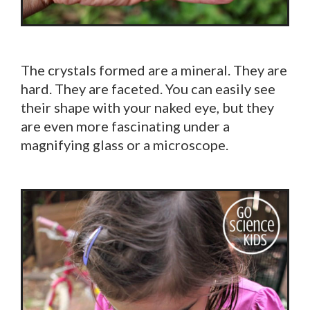
The crystals formed are a mineral. They are
hard. They are faceted. You can easily see
their shape with your naked eye, but they
are even more fascinating under a
magnifying glass or a microscope.