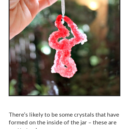
There’s likely to be some crystals that have
formed on the inside of the jar – these are