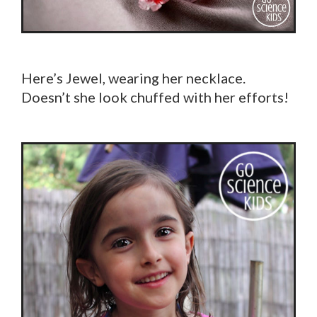
Here’s Jewel, wearing her necklace.
Doesn’t she look chuffed with her efforts!