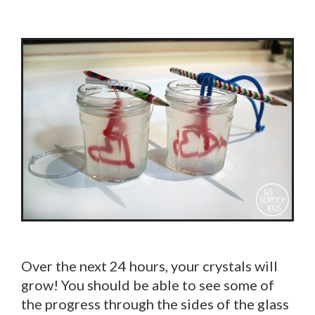
Over the next 24 hours, your crystals will
grow! You should be able to see some of
the progress through the sides of the glass