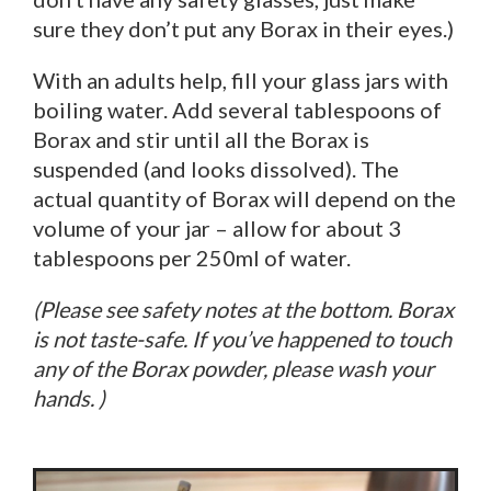
sure they don’t put any Borax in their eyes.)
With an adults help, fill your glass jars with
boiling water. Add several tablespoons of
Borax and stir until all the Borax is
suspended (and looks dissolved). The
actual quantity of Borax will depend on the
volume of your jar – allow for about 3
tablespoons per 250ml of water.
(Please see safety notes at the bottom. Borax
is not taste-safe. If you’ve happened to touch
any of the Borax powder, please wash your
hands. )