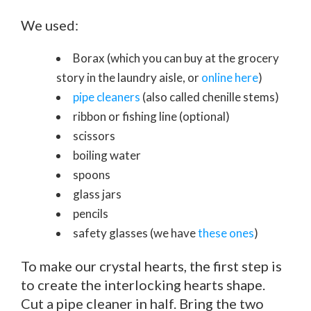
We used:
Borax (which you can buy at the grocery
story in the laundry aisle, or
online here
)
pipe cleaners
(also called chenille stems)
ribbon or fishing line (optional)
scissors
boiling water
spoons
glass jars
pencils
safety glasses (we have
these ones
)
To make our crystal hearts, the first step is
to create the interlocking hearts shape.
Cut a pipe cleaner in half. Bring the two