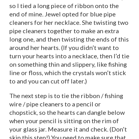
so I tied a long piece of ribbon onto the
end of mine. Jewel opted for blue pipe
cleaners for her necklace. She twisting two
pipe cleaners together to make an extra
long one, and then twisting the ends of this
around her hearts. (If you didn’t want to
turn your hearts into a necklace, then I’d tie
on something thin and slippery, like fishing
line or floss, which the crystals won’t stick
to and you can cut off later.)
The next step is to tie the ribbon / fishing
wire / pipe cleaners to a pencil or
chopstick, so the hearts can dangle below
when your pencil is sitting on the rim of
your glass jar. Measure it and check. (Don’t
skip this step!) You need to make sure that