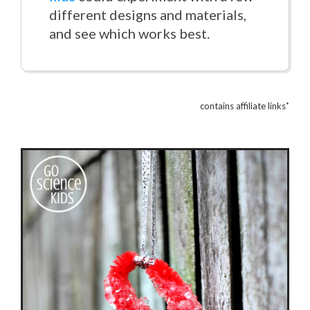
different designs and materials,
and see which works best.
*
contains affiliate links