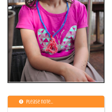
Please note…