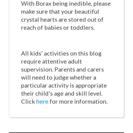
With Borax being inedible, please
make sure that your beautiful
crystal hearts are stored out of
reach of babies or toddlers.
All kids’ activities on this blog
require attentive adult
supervision. Parents and carers
will need to judge whether a
particular activity is appropriate
their child’s age and skill level.
Click
here
for more information.