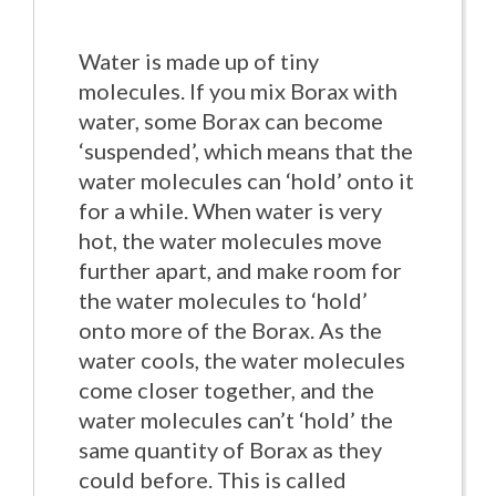
Water is made up of tiny
molecules. If you mix Borax with
water, some Borax can become
‘suspended’, which means that the
water molecules can ‘hold’ onto it
for a while. When water is very
hot, the water molecules move
further apart, and make room for
the water molecules to ‘hold’
onto more of the Borax. As the
water cools, the water molecules
come closer together, and the
water molecules can’t ‘hold’ the
same quantity of Borax as they
could before. This is called