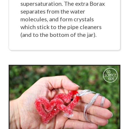
supersaturation. The extra Borax
separates from the water
molecules, and form crystals
which stick to the pipe cleaners
(and to the bottom of the jar).