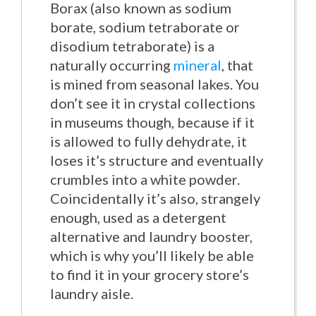
Borax (also known as sodium
borate, sodium tetraborate or
disodium tetraborate) is a
naturally occurring
mineral
, that
is mined from seasonal lakes. You
don’t see it in crystal collections
in museums though, because if it
is allowed to fully dehydrate, it
loses it’s structure and eventually
crumbles into a white powder.
Coincidentally it’s also, strangely
enough, used as a detergent
alternative and laundry booster,
which is why you’ll likely be able
to find it in your grocery store’s
laundry aisle.