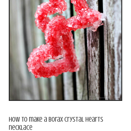
How to make a Borax crystal hearts
necklace