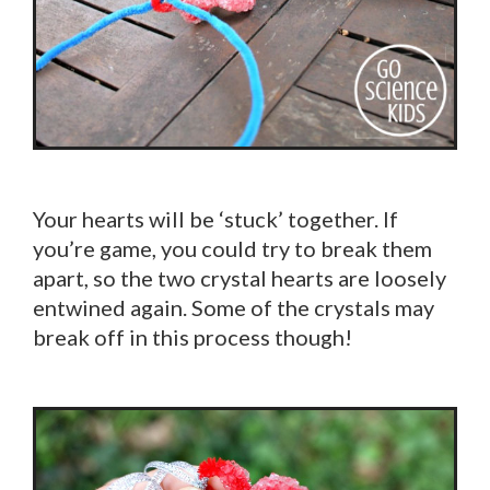
Your hearts will be ‘stuck’ together. If
you’re game, you could try to break them
apart, so the two crystal hearts are loosely
entwined again. Some of the crystals may
break off in this process though!