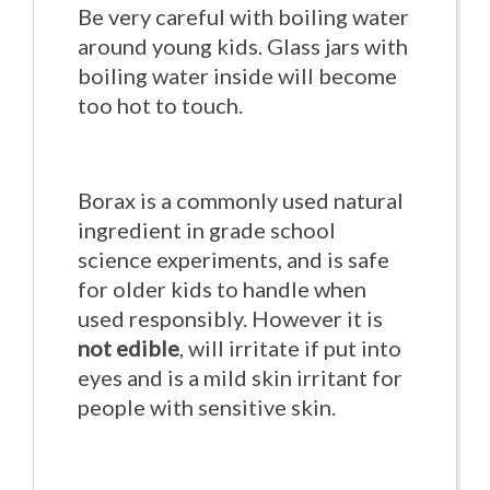
Be very careful with boiling water
around young kids. Glass jars with
boiling water inside will become
too hot to touch.
Borax is a commonly used natural
ingredient in grade school
science experiments, and is safe
for older kids to handle when
used responsibly. However it is
not edible
, will irritate if put into
eyes and is a mild skin irritant for
people with sensitive skin.