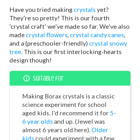
Have you tried making
crystals
yet?
They’re so pretty! This is our fourth
‘crystal craft’ we’ve made so far. We’ve also
made
crystal flowers
,
crystal candy canes
,
and a (preschooler-friendly)
crystal snowy
tree
. This is our first interlocking-hearts
design though!
Suitable for
Making Borax crystals is a classic
science experiment for school
aged kids. I’d recommend it for
5-
6 year olds
and up. (Jewel was
almost 6 years old here).
Older
kids
could experiment with a few