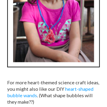
For more heart-themed science craft ideas,
you might also like our DIY
heart-shaped
bubble wands
. (What shape bubbles will
they make??)