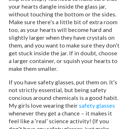
your hearts dangle inside the glass jar,
without touching the bottom or the sides.
Make sure there’s a little bit of extra room
too, as your hearts will become hard and
slightly larger when they have crystals on
them, and you want to make sure they don’t
get stuck inside the jar. If in doubt, choose
a larger container, or squish your hearts to
make them smaller.
If you have safety glasses, put them on. It’s
not strictly essential, but being safety
concious around chemicals is a good habit.
My girls love wearing their
safety glasses
whenever they get a chance – it makes it
feel like a ‘real’ science activity! (If you
don’t have any safety glasses, just make