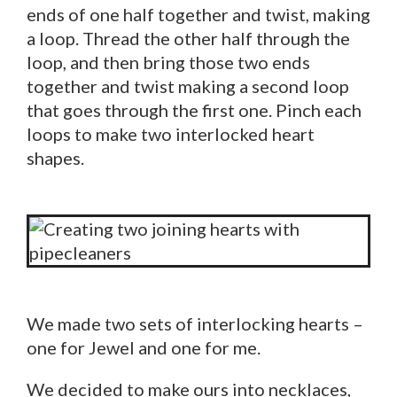
ends of one half together and twist, making
a loop. Thread the other half through the
loop, and then bring those two ends
together and twist making a second loop
that goes through the first one. Pinch each
loops to make two interlocked heart
shapes.
We made two sets of interlocking hearts –
one for Jewel and one for me.
We decided to make ours into necklaces,