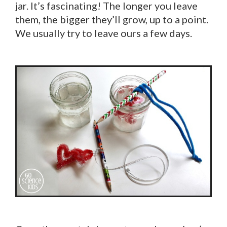
jar. It’s fascinating! The longer you leave
them, the bigger they’ll grow, up to a point.
We usually try to leave ours a few days.