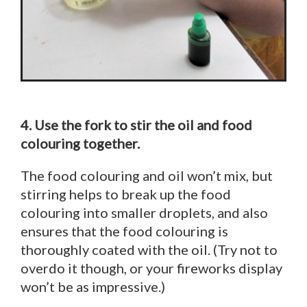
4. Use the fork to stir the oil and food
colouring together.
The food colouring and oil won’t mix, but
stirring helps to break up the food
colouring into smaller droplets, and also
ensures that the food colouring is
thoroughly coated with the oil. (Try not to
overdo it though, or your fireworks display
won’t be as impressive.)