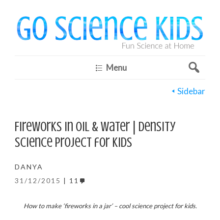
Menu
Sidebar
Fireworks in Oil & Water | Density
science project for kids
DANYA
31/12/2015
11
How to make ‘fireworks in a jar’ – cool science project for kids.