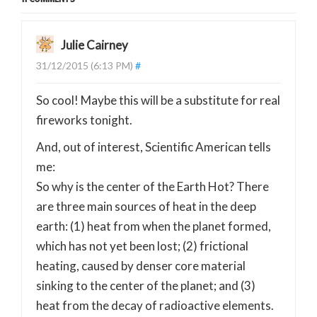
Julie Cairney
31/12/2015 (6:13 PM)
#
So cool! Maybe this will be a substitute for real
fireworks tonight.
And, out of interest, Scientific American tells
me:
So why is the center of the Earth Hot? There
are three main sources of heat in the deep
earth: (1) heat from when the planet formed,
which has not yet been lost; (2) frictional
heating, caused by denser core material
sinking to the center of the planet; and (3)
heat from the decay of radioactive elements.