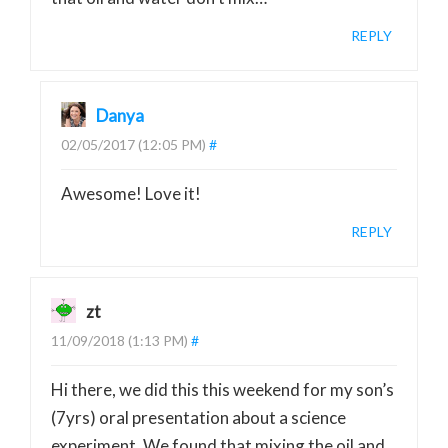
REPLY
Danya
02/05/2017 (12:05 PM)
#
Awesome! Love it!
REPLY
zt
11/09/2018 (1:13 PM)
#
Hi there, we did this this weekend for my son’s
(7yrs) oral presentation about a science
experiment. We found that mixing the oil and