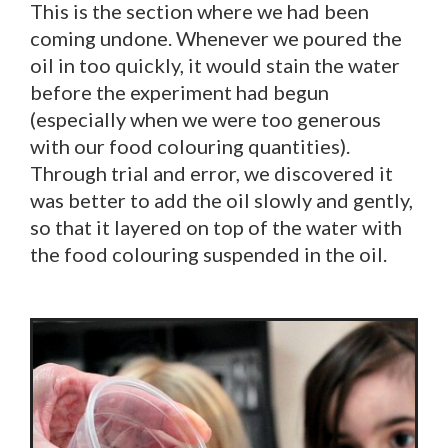
This is the section where we had been
coming undone. Whenever we poured the
oil in too quickly, it would stain the water
before the experiment had begun
(especially when we were too generous
with our food colouring quantities).
Through trial and error, we discovered it
was better to add the oil slowly and gently,
so that it layered on top of the water with
the food colouring suspended in the oil.