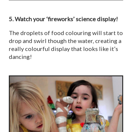
5. Watch your ‘fireworks’ science display!
The droplets of food colouring will start to
drop and swirl though the water, creating a
really colourful display that looks like it’s
dancing!