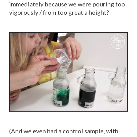
immediately because we were pouring too
vigorously / from too great a height?
(And we even had a control sample, with