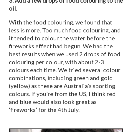
3. Add a few drops of food colouring to the
oil.
With the food colouring, we found that
less is more. Too much food colouring, and
it tended to colour the water before the
fireworks effect had begun. We had the
best results when we used 2 drops of food
colouring per colour, with about 2-3
colours each time. We tried several colour
combinations, including green and gold
(yellow) as these are Australia’s sporting
colours. If you’re from the US, I think red
and blue would also look great as
‘fireworks’ for the 4th July.