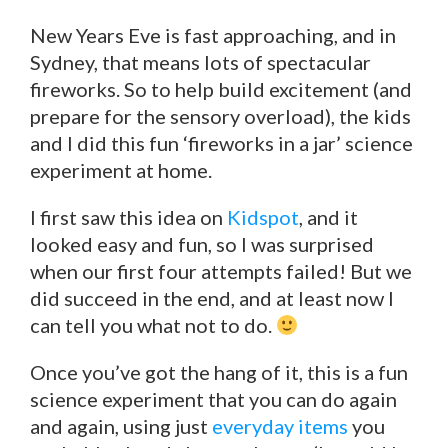
New Years Eve is fast approaching, and in
Sydney, that means lots of spectacular
fireworks. So to help build excitement (and
prepare for the sensory overload), the kids
and I did this fun ‘fireworks in a jar’ science
experiment at home.
I first saw this idea on
Kidspot
, and it
looked easy and fun, so I was surprised
when our first four attempts failed! But we
did succeed in the end, and at least now I
can tell you what not to do.
Once you’ve got the hang of it, this is a fun
science experiment that you can do again
and again, using just
everyday items
you