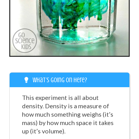
What’s going on here?
This experiment is all about
density. Density is a measure of
how much something weighs (it’s
mass) by how much space it takes
up (it’s volume).