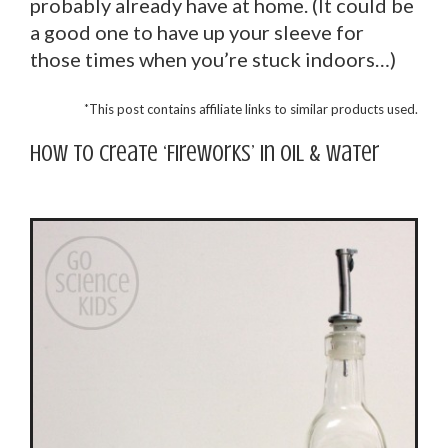
probably already have at home. (It could be
a good one to have up your sleeve for
those times when you’re stuck indoors…)
*
This post contains affiliate links to similar products used.
How to create ‘Fireworks’ in oil & water