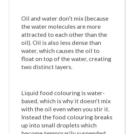
Oil and water don’t mix (because
the water molecules are more
attracted to each other than the
oil). Oil is also less dense than
water, which causes the oil to
float on top of the water, creating
two distinct layers.
Liquid food colouring is water-
based, which is why it doesn’t mix
with the oil even when you stir it.
Instead the food colouring breaks
up into small droplets which
become temporarily suspended