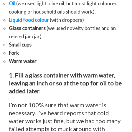
Oil
(we used light olive oil, but most light coloured
cooking or household oils should work).
Liquid food colour
(with droppers)
Glass containers
(we used novelty bottles and an
reused jam jar)
Small cups
Fork
Warm water
1. Fill a glass container with warm water,
leaving an inch or so at the top for oil to be
added later.
I’m not 100% sure that warm water is
necessary. I’ve heard reports that cold
water works just fine, but we had too many
failed attempts to muck around with