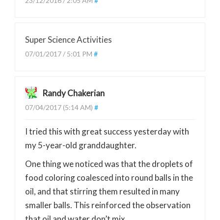
23/12/2016 / 2:05 AM
#
Super Science Activities
07/01/2017 / 5:01 PM
#
Randy Chakerian
07/04/2017 (5:14 AM)
#
I tried this with great success yesterday with
my 5-year-old granddaughter.
One thing we noticed was that the droplets of
food coloring coalesced into round balls in the
oil, and that stirring them resulted in many
smaller balls. This reinforced the observation
that oil and water don’t mix…