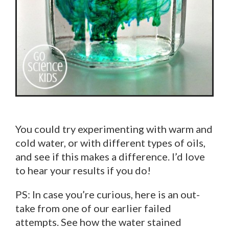
You could try experimenting with warm and
cold water, or with different types of oils,
and see if this makes a difference. I’d love
to hear your results if you do!
PS: In case you’re curious, here is an out-
take from one of our earlier failed
attempts. See how the water stained