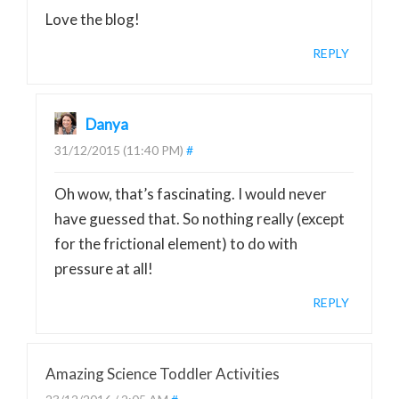
Love the blog!
REPLY
Danya
31/12/2015 (11:40 PM)
#
Oh wow, that’s fascinating. I would never
have guessed that. So nothing really (except
for the frictional element) to do with
pressure at all!
REPLY
Amazing Science Toddler Activities