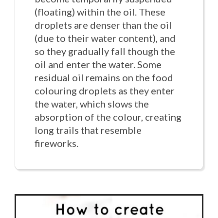
(floating) within the oil. These
droplets are denser than the oil
(due to their water content), and
so they gradually fall though the
oil and enter the water. Some
residual oil remains on the food
colouring droplets as they enter
the water, which slows the
absorption of the colour, creating
long trails that resemble
fireworks.