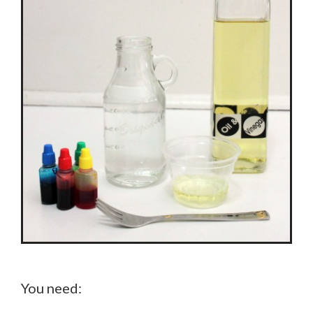
You need: