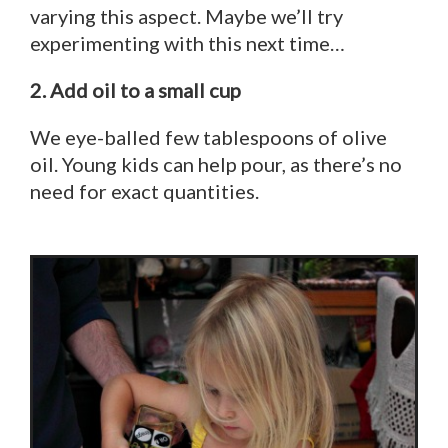
varying this aspect. Maybe we’ll try
experimenting with this next time…
2. Add oil to a small cup
We eye-balled few tablespoons of olive
oil. Young kids can help pour, as there’s no
need for exact quantities.