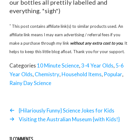
our bottles all prettily labelled and
everything. *sigh*)
*
This post contains affiliate link(s) to similar products used. An
affiliate link means I may earn advertising / referral fees if you
make a purchase through my link
without any extra cost to you
. It
helps to keep this little blog afloat. Thank you for your support.
Categories
10 Minute Science
,
3-4 Year Olds
,
5-6
Year Olds
,
Chemistry
,
Household Items
,
Popular
,
Rainy Day Science
{Hilariously Funny} Science Jokes for Kids
Visiting the Australian Museum {with Kids!}
11 COMMENTS