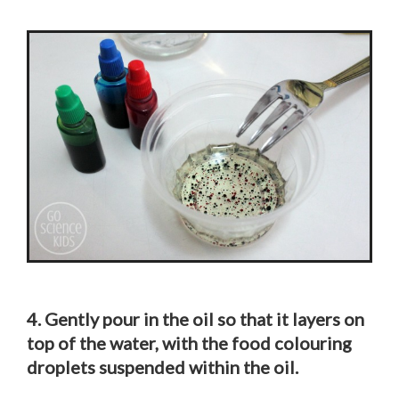
4. Gently pour in the oil so that it layers on
top of the water, with the food colouring
droplets suspended within the oil.