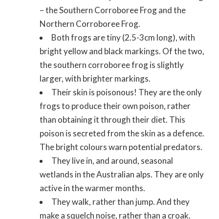
– the Southern Corroboree Frog and the
Northern Corroboree Frog.
Both frogs are tiny (2.5-3cm long), with
bright yellow and black markings. Of the two,
the southern corroboree frog is slightly
larger, with brighter markings.
Their skin is poisonous! They are the only
frogs to produce their own poison, rather
than obtaining it through their diet. This
poison is secreted from the skin as a defence.
The bright colours warn potential predators.
They live in, and around, seasonal
wetlands in the Australian alps. They are only
active in the warmer months.
They walk, rather than jump. And they
make a squelch noise, rather than a croak.