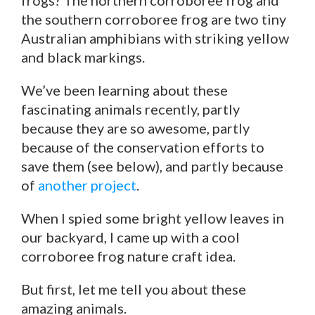
frogs? The northern corroboree frog and
the southern corroboree frog are two tiny
Australian amphibians with striking yellow
and black markings.
We’ve been learning about these
fascinating animals recently, partly
because they are so awesome, partly
because of the conservation efforts to
save them (see below), and partly because
of
another project
.
When I spied some bright yellow leaves in
our backyard, I came up with a cool
corroboree frog nature craft idea.
But first, let me tell you about these
amazing animals.