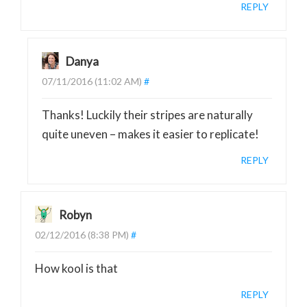
REPLY
Danya
07/11/2016 (11:02 AM)
#
Thanks! Luckily their stripes are naturally
quite uneven – makes it easier to replicate!
REPLY
Robyn
02/12/2016 (8:38 PM)
#
How kool is that
REPLY