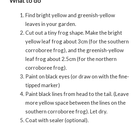
What to do
Find bright yellow and greenish-yellow
leaves in your garden.
Cut out a tiny frog shape. Make the bright
yellow leaf frog about 3cm (for the southern
corroboree frog), and the greenish-yellow
leaf frog about 2.5cm (for the northern
corroboree frog).
Paint on black eyes (or draw on with the fine-
tipped marker)
Paint black lines from head to the tail. (Leave
more yellow space between the lines on the
southern corroboree frog). Let dry.
Coat with sealer (optional).