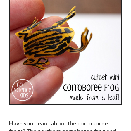
Have you heard about the corroboree