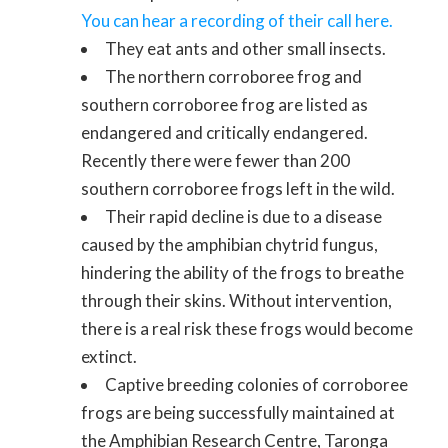
You can hear a recording of their call here.
They eat ants and other small insects.
The northern corroboree frog and
southern corroboree frog are listed as
endangered and critically endangered.
Recently there were fewer than 200
southern corroboree frogs left in the wild.
Their rapid decline is due to a disease
caused by the amphibian chytrid fungus,
hindering the ability of the frogs to breathe
through their skins. Without intervention,
there is a real risk these frogs would become
extinct.
Captive breeding colonies of corroboree
frogs are being successfully maintained at
the Amphibian Research Centre, Taronga