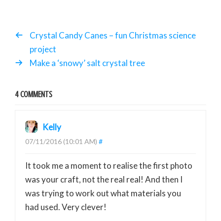
Crystal Candy Canes – fun Christmas science
project
Make a ‘snowy’ salt crystal tree
4 COMMENTS
Kelly
07/11/2016 (10:01 AM)
#
It took me a moment to realise the first photo
was your craft, not the real real! And then I
was trying to work out what materials you
had used. Very clever!