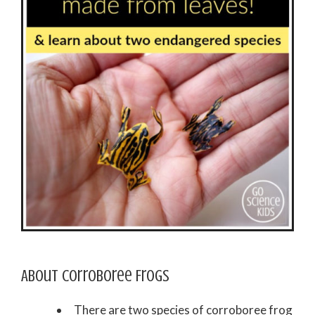
About Corroboree Frogs
There are two species of corroboree frog