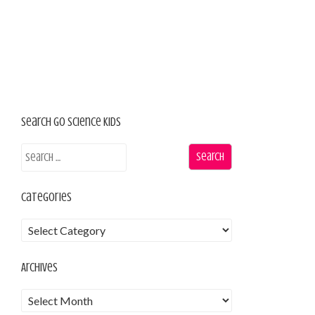
Search Go Science Kids
Categories
Archives