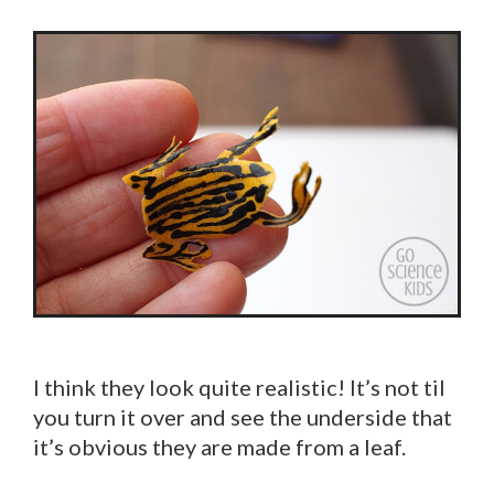
I think they look quite realistic! It’s not til
you turn it over and see the underside that
it’s obvious they are made from a leaf.