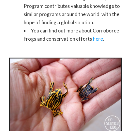
Program contributes valuable knowledge to
similar programs around the world, with the
hope of finding a global solution.
You can find out more about Corroboree
Frogs and conservation efforts
here
.