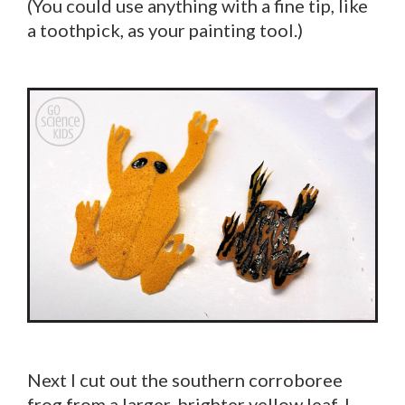
(You could use anything with a fine tip, like
a toothpick, as your painting tool.)
Next I cut out the southern corroboree
frog from a larger, brighter yellow leaf. I