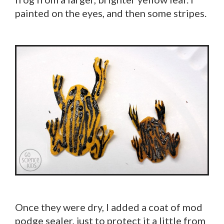
painted on the eyes, and then some stripes.
Once they were dry, I added a coat of mod
podge sealer, just to protect it a little from