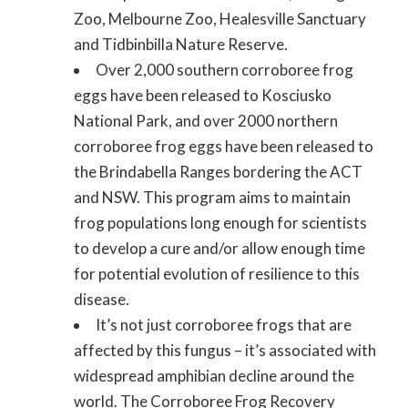
Zoo, Melbourne Zoo, Healesville Sanctuary
and Tidbinbilla Nature Reserve.
Over 2,000 southern corroboree frog
eggs have been released to Kosciusko
National Park, and over 2000 northern
corroboree frog eggs have been released to
the Brindabella Ranges bordering the ACT
and NSW. This program aims to maintain
frog populations long enough for scientists
to develop a cure and/or allow enough time
for potential evolution of resilience to this
disease.
It’s not just corroboree frogs that are
affected by this fungus – it’s associated with
widespread amphibian decline around the
world. The Corroboree Frog Recovery