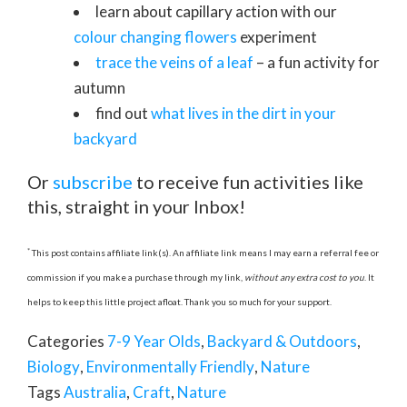
learn about capillary action with our
colour changing flowers
experiment
trace the veins of a leaf
– a fun activity for
autumn
find out
what lives in the dirt in your
backyard
Or
subscribe
to receive fun activities like
this, straight in your Inbox!
*
This post contains affiliate link(s). An affiliate link means I may earn a referral fee or
commission if you make a purchase through my link,
without any extra cost to you
. It
helps to keep this little project afloat. Thank you so much for your support.
Categories
7-9 Year Olds
,
Backyard & Outdoors
,
Biology
,
Environmentally Friendly
,
Nature
Tags
Australia
,
Craft
,
Nature