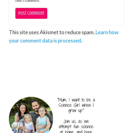
time I comment.
This site uses Akismet to reduce spam.
Learn how
your comment data is processed
.