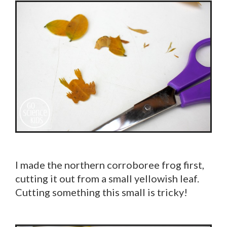
I made the northern corroboree frog first,
cutting it out from a small yellowish leaf.
Cutting something this small is tricky!