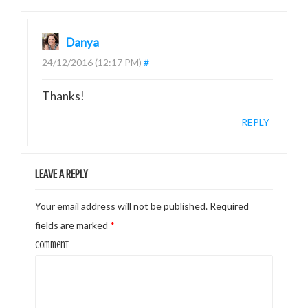
Danya
24/12/2016 (12:17 PM)
#
Thanks!
REPLY
LEAVE A REPLY
Your email address will not be published.
Required
fields are marked
*
Comment