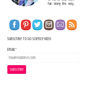
Subscribe To Go Science Kids!
Email*