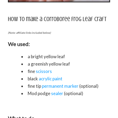
How to make a Corroboree Frog leaf craft
(Note: affiliate links included below)
We used:
a bright yellow leaf
a greenish yellow leaf
fine
scissors
black
acrylic paint
fine tip
permanent marker
(optional)
Mod podge
sealer
(optional)