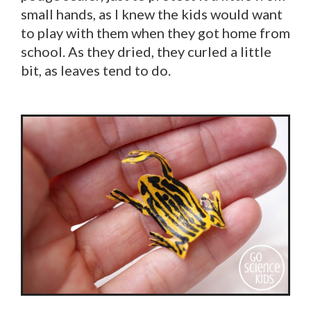
small hands, as I knew the kids would want
to play with them when they got home from
school. As they dried, they curled a little
bit, as leaves tend to do.