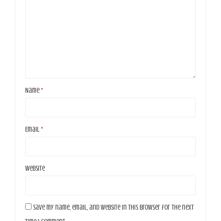
Name
*
Email
*
Website
Save my name, email, and website in this browser for the next