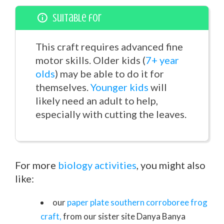
Suitable for
This craft requires advanced fine
motor skills. Older kids (
7+ year
olds
) may be able to do it for
themselves.
Younger kids
will
likely need an adult to help,
especially with cutting the leaves.
For more
biology activities
, you might also
like:
our
paper plate southern corroboree frog
craft,
from our sister site Danya Banya