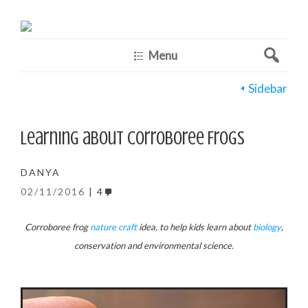
Menu
Sidebar
Learning about Corroboree Frogs
DANYA
02/11/2016
4
Corroboree frog
nature craft
idea, to help kids learn about
biology
,
conservation and environmental science.