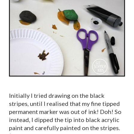
Initially I tried drawing on the black
stripes, until I realised that my fine tipped
permanent marker was out of ink! Doh! So
instead, I dipped the tip into black acrylic
paint and carefully painted on the stripes.